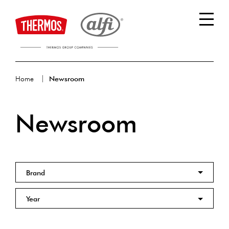
Home
Newsroom
Newsroom
Brand
Year