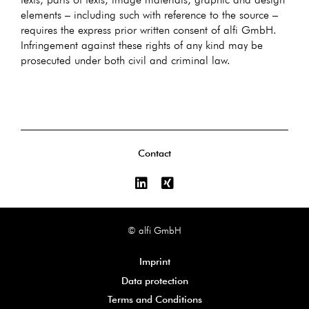
elements – including such with reference to the source –
requires the express prior written consent of alfi GmbH.
Infringement against these rights of any kind may be
prosecuted under both civil and criminal law.
Contact
© alfi GmbH
Imprint
Data protection
Terms and Conditions