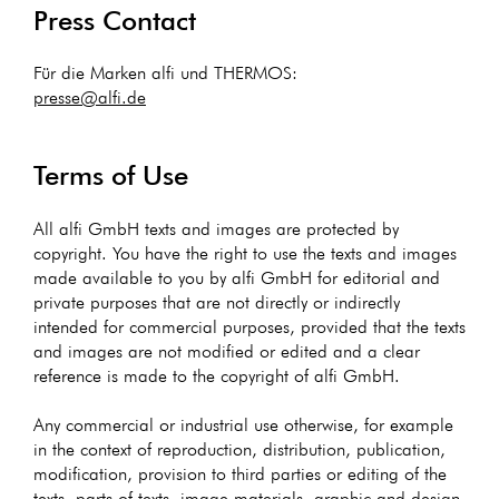
Press Contact
Für die Marken alfi und THERMOS:
presse@alfi.de
Terms of Use
All alfi GmbH texts and images are protected by
copyright. You have the right to use the texts and images
made available to you by alfi GmbH for editorial and
private purposes that are not directly or indirectly
intended for commercial purposes, provided that the texts
and images are not modified or edited and a clear
reference is made to the copyright of alfi GmbH.
Any commercial or industrial use otherwise, for example
in the context of reproduction, distribution, publication,
modification, provision to third parties or editing of the
texts, parts of texts, image materials, graphic and design