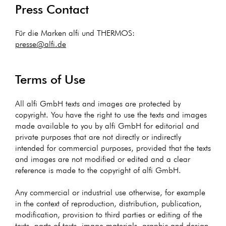
Press Contact
Für die Marken alfi und THERMOS:
presse@alfi.de
Terms of Use
All alfi GmbH texts and images are protected by
copyright. You have the right to use the texts and images
made available to you by alfi GmbH for editorial and
private purposes that are not directly or indirectly
intended for commercial purposes, provided that the texts
and images are not modified or edited and a clear
reference is made to the copyright of alfi GmbH.
Any commercial or industrial use otherwise, for example
in the context of reproduction, distribution, publication,
modification, provision to third parties or editing of the
texts, parts of texts, image materials, graphic and design