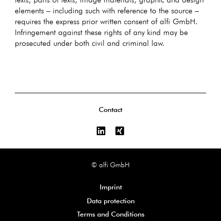
elements – including such with reference to the source –
requires the express prior written consent of alfi GmbH.
Infringement against these rights of any kind may be
prosecuted under both civil and criminal law.
Contact
© alfi GmbH
Imprint
Data protection
Terms and Conditions