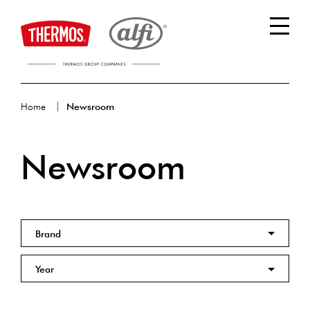
Home
Newsroom
Newsroom
Brand
Year