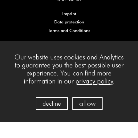
Imprint
Data protection
Terms and Conditions
Our website uses cookies and Analytics
to guarantee you the best possible user
experience. You can find more
information in our
privacy policy
.
allow
decline