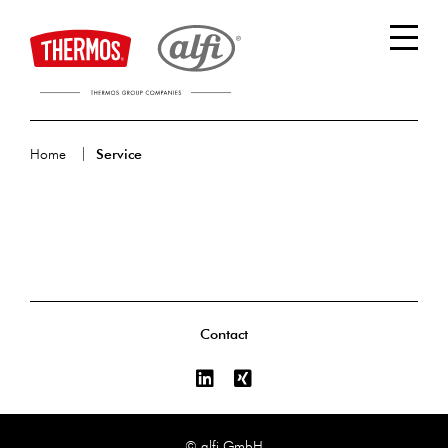
Home
Service
Contact
© alfi GmbH