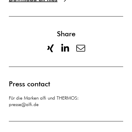
Share
Press contact
Für die Marken alfi und THERMOS:
presse@alfi.de