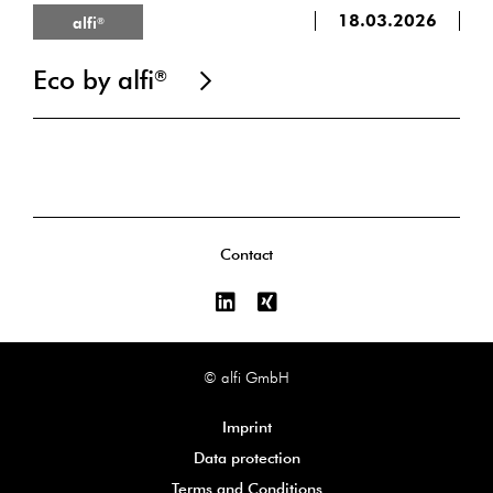
18.03.2026
alfi
®
Eco by alfi
®
Contact
© alfi GmbH
Imprint
Data protection
Terms and Conditions