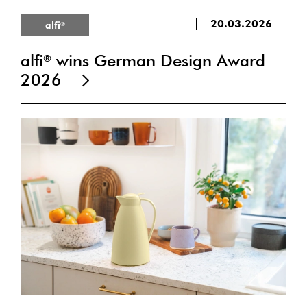
20.03.2026
alfi
®
alfi
wins German Design Award
®
2026