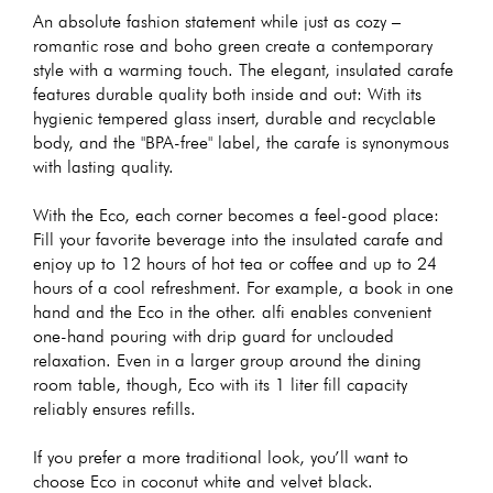
An absolute fashion statement while just as cozy –
romantic rose and boho green create a contemporary
style with a warming touch. The elegant, insulated carafe
features durable quality both inside and out: With its
hygienic tempered glass insert, durable and recyclable
body, and the "BPA-free" label, the carafe is synonymous
with lasting quality.
With the Eco, each corner becomes a feel-good place:
Fill your favorite beverage into the insulated carafe and
enjoy up to 12 hours of hot tea or coffee and up to 24
hours of a cool refreshment. For example, a book in one
hand and the Eco in the other. alfi enables convenient
one-hand pouring with drip guard for unclouded
relaxation. Even in a larger group around the dining
room table, though, Eco with its 1 liter fill capacity
reliably ensures refills.
If you prefer a more traditional look, you’ll want to
choose Eco in coconut white and velvet black.