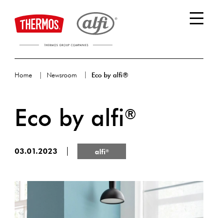
Home
Newsroom
Eco by alfi®
Eco by alfi
®
03.01.2023
alfi
®