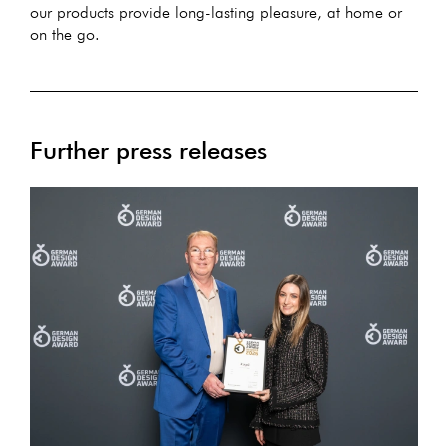
our products provide long-lasting pleasure, at home or
on the go.
Further press releases