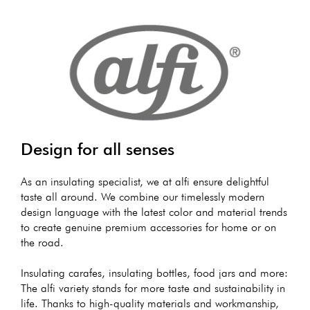
Design for all senses
As an insulating specialist, we at alfi ensure delightful
taste all around. We combine our timelessly modern
design language with the latest color and material trends
to create genuine premium accessories for home or on
the road.
Insulating carafes, insulating bottles, food jars and more:
The alfi variety stands for more taste and sustainability in
life. Thanks to high-quality materials and workmanship,