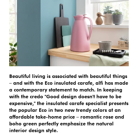
Beautiful living is associated with beautiful things
– and with the Eco insulated carafe, alfi has made
a contemporary statement to match. In keeping
with the credo "Good design doesn't have to be
expensive," the insulated carafe specialist presents
the popular Eco in two new trendy colors at an
affordable take-home price – romantic rose and
boho green perfectly emphasize the natural
interior design style.