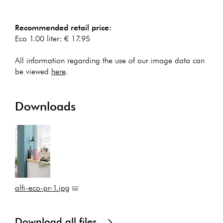
Recommended retail price:
Eco 1.00 liter: € 17.95
All information regarding the use of our image data can
be viewed
here
.
Downloads
alfi-eco-pr-1.jpg
Download all files