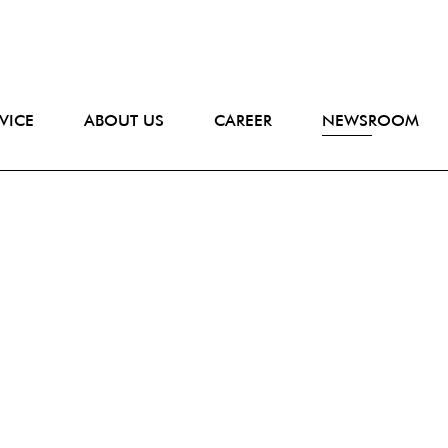
VICE
ABOUT US
CAREER
NEWSROOM