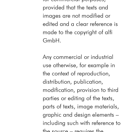
provided that the texts and
images are not modified or
edited and a clear reference is
made to the copyright of alfi
GmbH.
Any commercial or industrial
use otherwise, for example in
the context of reproduction,
distribution, publication,
modification, provision to third
parties or editing of the texts,
parts of texts, image materials,
graphic and design elements –
including such with reference to
the source – requires the