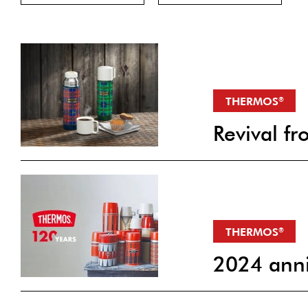
THERMOS
®
Revival 
THERMOS
®
2024 anni