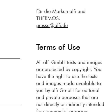
Für die Marken alfi und
THERMOS:
presse@alfi.de
Terms of Use
All alfi GmbH texts and images
are protected by copyright. You
have the right to use the texts
and images made available to
you by alfi GmbH for editorial
and private purposes that are
not directly or indirectly intended
for commercial purposes,