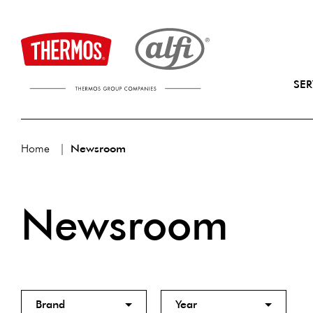
SER
Home
Newsroom
Newsroom
Brand
Year