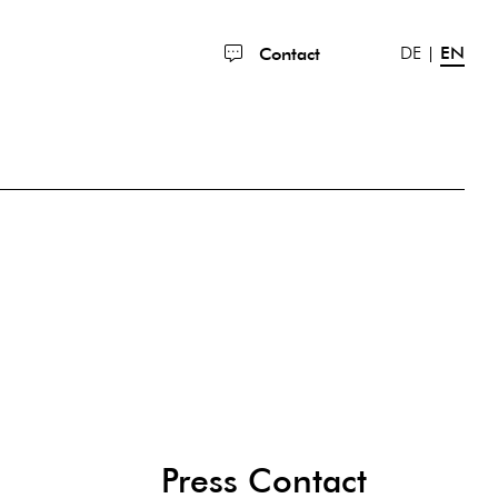
DE
EN
Contact
Press Contact