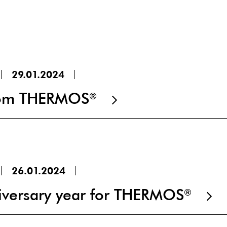
29.01.2024
from THERMOS
®
26.01.2024
versary year for THERMOS
®