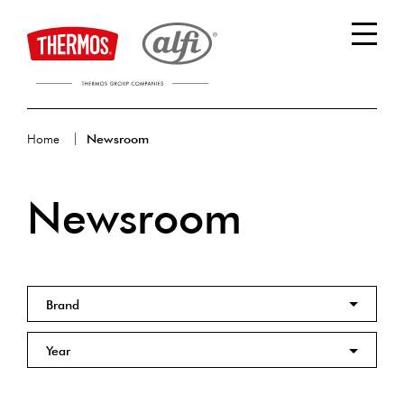
Home
Newsroom
Newsroom
Brand
Year