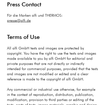
Press Contact
Für die Marken alfi und THERMOS:
presse@alfi.de
Terms of Use
All alfi GmbH texts and images are protected by
copyright. You have the right to use the texts and images
made available to you by alfi GmbH for editorial and
private purposes that are not directly or indirectly
intended for commercial purposes, provided that the texts
and images are not modified or edited and a clear
reference is made to the copyright of alfi GmbH.
Any commercial or industrial use otherwise, for example
in the context of reproduction, distribution, publication,
modification, provision to third parties or editing of the
texts, parts of texts, image materials, graphic and design