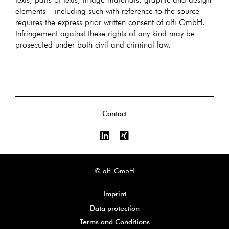
elements – including such with reference to the source –
requires the express prior written consent of alfi GmbH.
Infringement against these rights of any kind may be
prosecuted under both civil and criminal law.
Contact
© alfi GmbH
Imprint
Data protection
Terms and Conditions