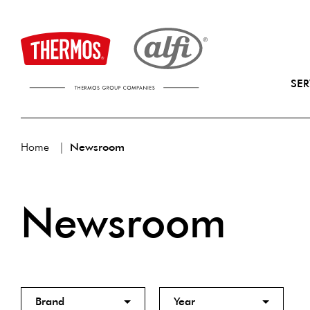
SER
Home
Newsroom
Newsroom
Brand
Year