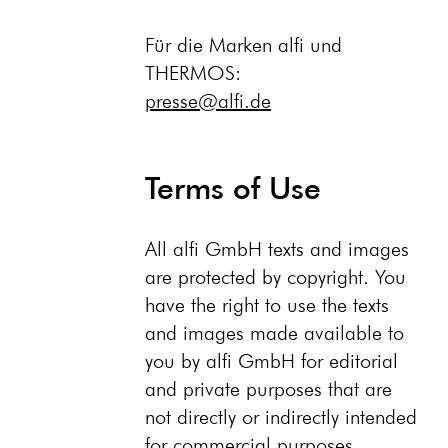
Für die Marken alfi und
THERMOS:
presse@alfi.de
Terms of Use
All alfi GmbH texts and images
are protected by copyright. You
have the right to use the texts
and images made available to
you by alfi GmbH for editorial
and private purposes that are
not directly or indirectly intended
for commercial purposes,