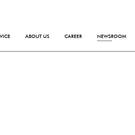
VICE
ABOUT US
CAREER
NEWSROOM