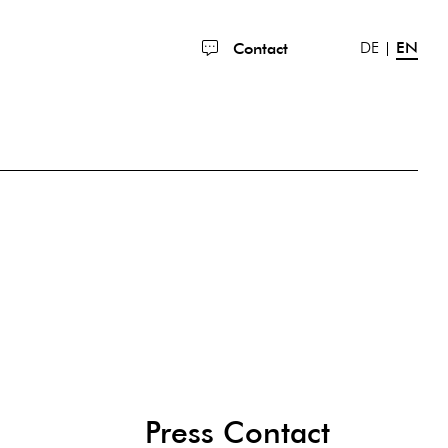
DE
EN
Contact
Press Contact