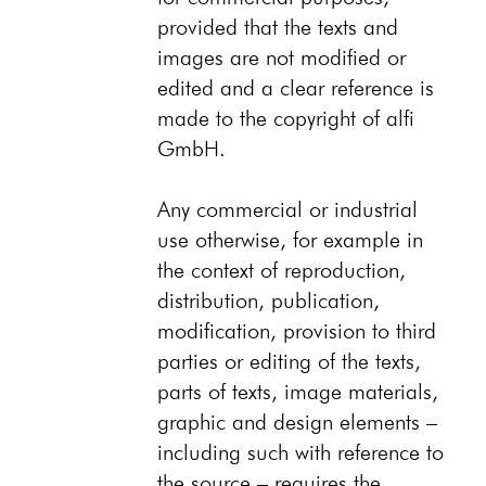
provided that the texts and
images are not modified or
edited and a clear reference is
made to the copyright of alfi
GmbH.
Any commercial or industrial
use otherwise, for example in
the context of reproduction,
distribution, publication,
modification, provision to third
parties or editing of the texts,
parts of texts, image materials,
graphic and design elements –
including such with reference to
the source – requires the